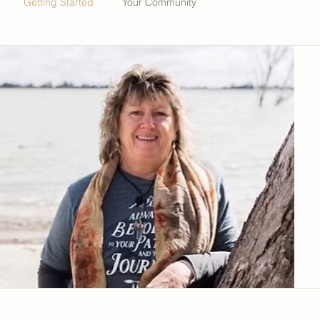
Getting Started
Your Community