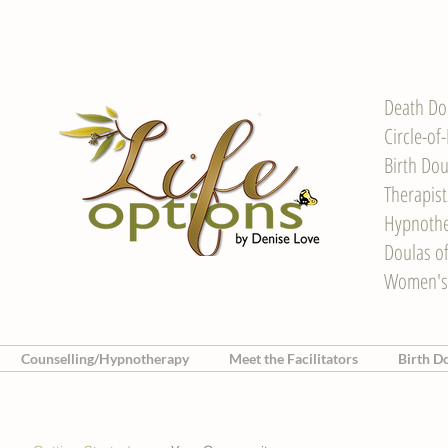
Death Do
Circle-of
Birth Dou
Therapis
Hypnother
Doulas o
Women's
Counselling/Hypnotherapy
Meet the Facilitators
Birth D