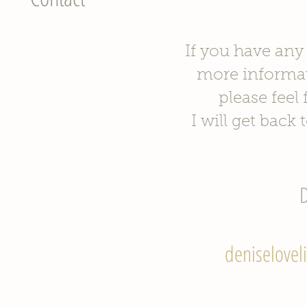
If you have any
more informa
please feel
I will get back 
D
deniselovel