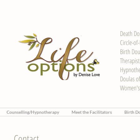
Death Do
Circle-of
Birth Dou
Therapis
Hypnother
Doulas o
Women's
Counselling/Hypnotherapy
Meet the Facilitators
Birth D
Contact