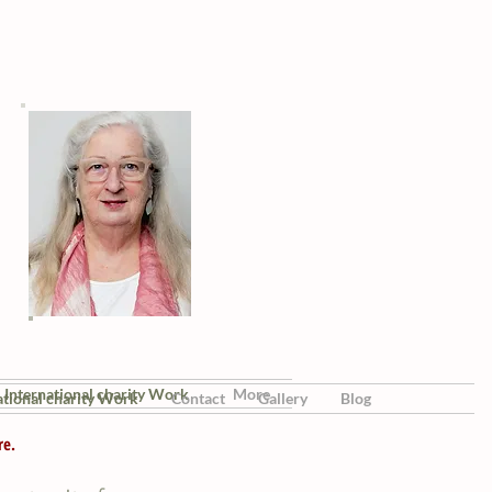
International charity Work
More
ational charity Work
Contact
Gallery
Blog
re.