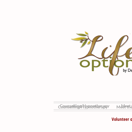
Counselling/Hypnotherapy
Meet t
Counselling/Hypnotherapy
Meet the
Volunteer o