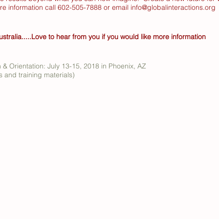
ore information call 602-505-7888 or email
info@globalinteractions.org
ustralia.....Love to hear from you if you would like more information
n & Orientation: July 13-15, 2018 in Phoenix, AZ
 and training materials)