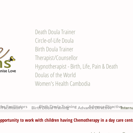
Death Doula Trainer
Circle-of-Life Doula
Birth Doula Trainer
Therapist/Counsellor
Hypnotherapist - Birth, Life, Pain & Death
Doulas of the World
Women's Health Cambodia
he Facilitators
Birth Doula Training
Advance Directive
 Facilitators
Birth Doula Training
Advance Directive
Intern
pportunity to work with children having Chemotherapy in a day care cent