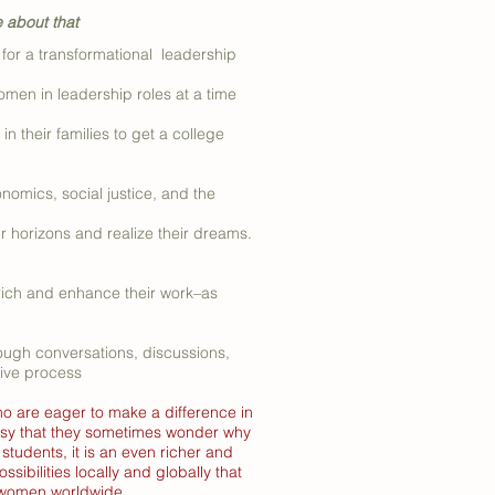
e about that
or a transformational leadership
n in leadership roles at a time
 their families to get a college
onomics, social justice, and the
r horizons and realize their dreams.
nrich and enhance their work–as
ough conversations, discussions,
tive process
ho are eager to make a difference in
 busy that they sometimes wonder why
tudents, it is an even richer and
sibilities locally and globally that
r women worldwide.