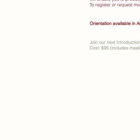
To register or request m
Orientation available in A
Join our next Introductio
Cost: $95 (includes meals