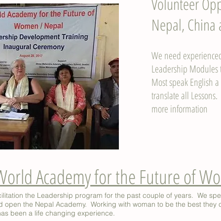
Volunteer Opp
Nepal, China
We need experienced 
Leadership Modules t
Most speak English a l
translate all Lessons.
more information
World Academy for the Future of 
ilitation the Leadership program for the past couple of years. We sp
and open the Nepal Academy. Working with woman to be the best they 
has been a life changing experience.