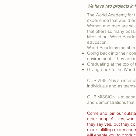
We have two projects in N
The World Academy for t
experience that would ena
Women and men are selec
that offers so many possib
Most of our World Academ
education.
World Academy members w
Going back into their comm
environment. They are ma
Graduating at the top of 
Giving back to the World
OUR VISION is an interna
individuals and as teams
OUR MISSION is to accele
and demonstrations that 
Come and join our outsta
other people’s lives, who
they say yes, but they c
more fulfilling experience
will enable you to produ