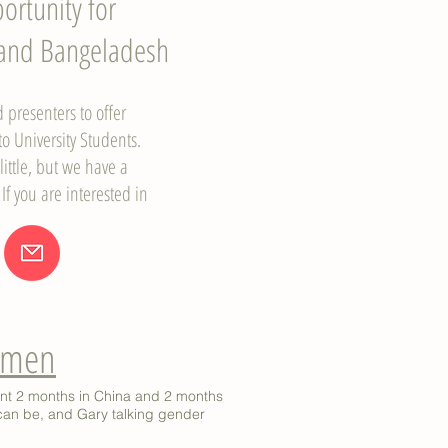
ortunity for
 and Bangeladesh
presenters to offer
o University Students.
ittle, but we have a
 If you are interested in
Women
ent 2 months in China and 2 months
can be, and Gary talking gender