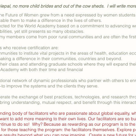
epal, no more child brides and out of the cow sheds. I will write mor
he Future of Women grew from a need expressed by women students f
ble them to make a difference in the lives of others.
ted for the World Academy based on a commitment to advancing wome
ilities, yet still presents so many obstacles.
y members come from poor rural communities and are often the first in
ho receive certification are:
unities to institute vital projects in the areas of health, education ec
king a difference in their communities, countries and beyond.
their class and attending graduate schools where they will expand thei
 Academy with both their time and financial
tional network of dynamic professionals who partner with others to e
–to improve the systems and the clients they serve.
rate the exchange of best practices, technologies, and research thr
bring understanding, mutual respect, and benefit through this interac
nding body of facilitators who are passionate about global equality, w
 want to add more meaning to their own lives. Our facilitators are so
ontinue to do so! Why? Because as rewarding as our program is to the s
 for those teaching the program: the facilitators themselves. Explore pos
ce results beyond what you can now imagine. Create a new future fo