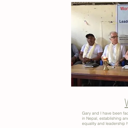
Gary and I have been fac
in Nepal, establishing 
equality and leadership 