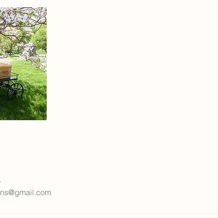
4
ions@gmail.com