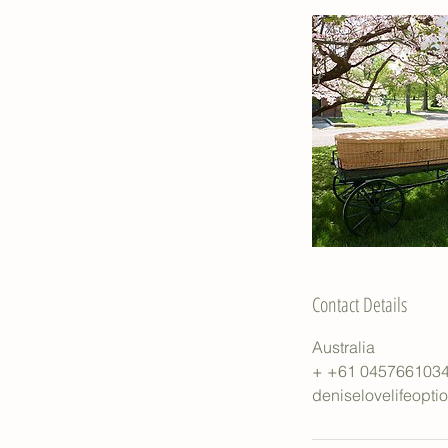
Contact Details
Australia
+ +61 045766103
deniselovelifeopt