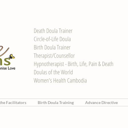
Death Doula Trainer
Circle-of-Life Doula
Birth Doula Trainer
Therapist/Counsellor
Hypnotherapist - Birth, Life, Pain & Death
Doulas of the World
Women's Health Cambodia
he Facilitators
Birth Doula Training
Advance Directive