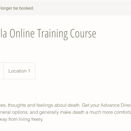
 longer be booked.
la Online Training Course
Location 1
udes, thoughts and feelings about death. Get your Advance Dire
uneral options, and generally make death a much more comfort
ay from living freely.