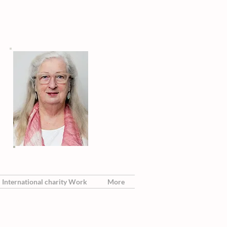
International charity Work
More