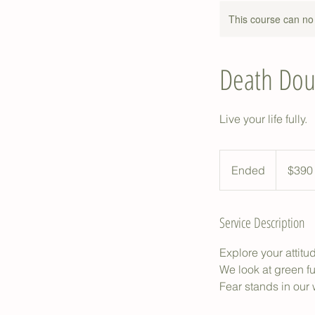
This course can no
Death Dou
Live your life fully.
390
Australian
Ended
E
$390
dollars
n
d
Service Description
e
d
Explore your attit
We look at green f
Fear stands in our w