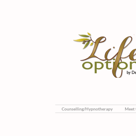
Counselling/Hypnotherapy
Meet t