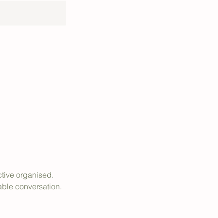
ctive organised.
able conversation.