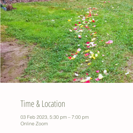
Time & Location
03 Feb 2023, 5:30 pm – 7:00 pm
Online Zoom