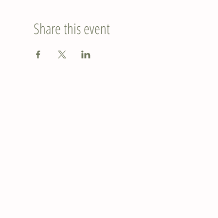
Share this event