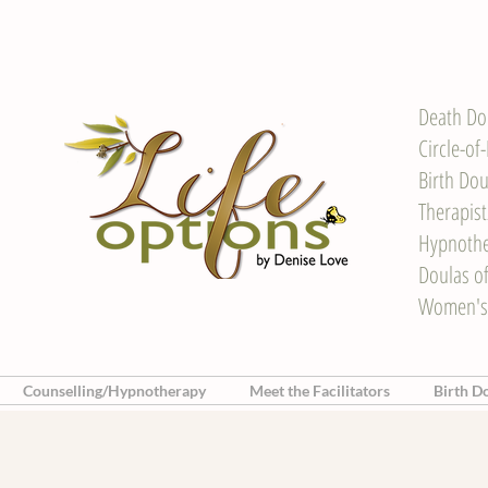
Death Do
Circle-of
Birth Dou
Therapis
Hypnother
Doulas o
Women's
Counselling/Hypnotherapy
Meet the Facilitators
Birth D