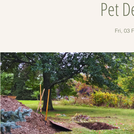
Pet D
Fri, 03 