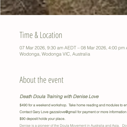
Time & Location
07 Mar 2026, 9:30 am AEDT – 08 Mar 2026, 4:00 pm
Wodonga, Wodonga VIC, Australia
About the event
Death Doula Training with Denise Love
$490 for a weekend workshop.  Take home reading and modules to enh
Contact Gary Love gazzalove@gmail for payment or more information
$90 deposit holds your place.
Denise is a pioneer of the Doula Movement in Australia and Asia.   Dou