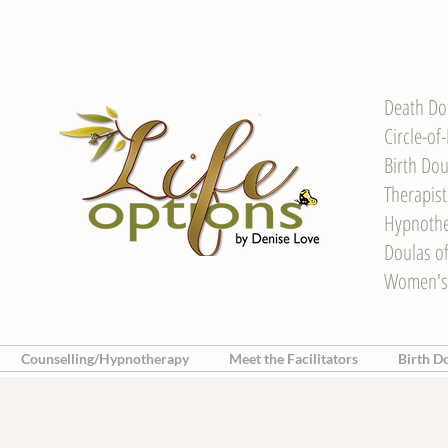
Death Do
Circle-of
Birth Dou
Therapis
Hypnother
Doulas o
Women's
Counselling/Hypnotherapy
Meet the Facilitators
Birth D