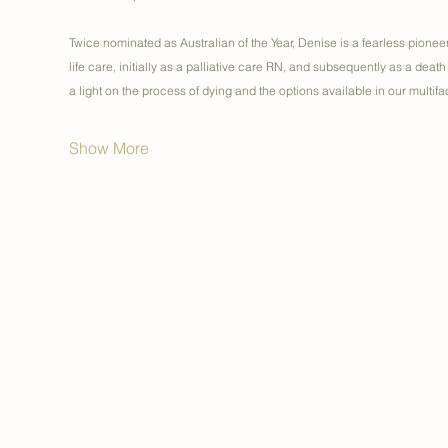
Twice nominated as Australian of the Year, Denise is a fearless pionee
life care, initially as a palliative care RN, and subsequently as a death
a light on the process of dying and the options available in our multi
Show More