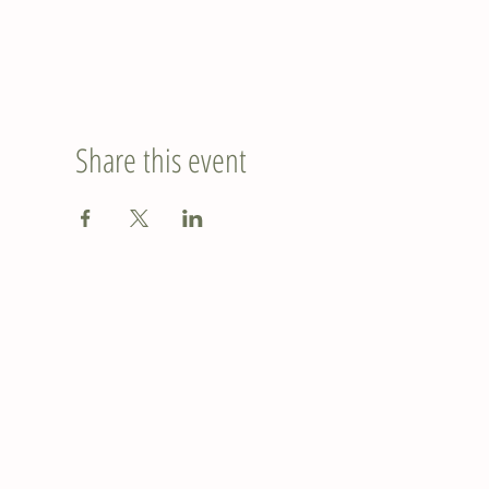
Share this event