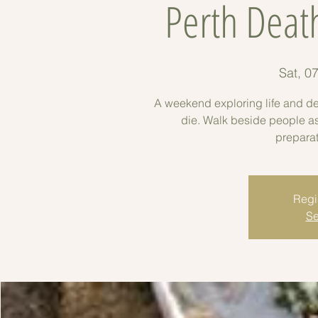
Perth Deat
Sat, 0
A weekend exploring life and dea
die. Walk beside people as t
preparat
Regis
Se