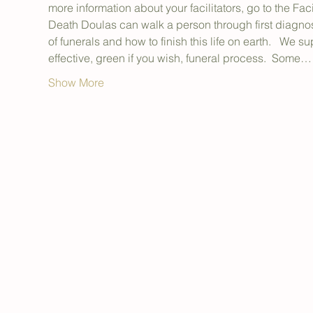
more information about your facilitators, go to the Facil
Death Doulas can walk a person through first diagnosis
of funerals and how to finish this life on earth.   We s
effective, green if you wish, funeral process.  Some…
Show More