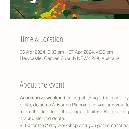
Time & Location
06 Apr 2024, 9:30 am – 07 Apr 2024, 4:00 pm
Newcastle, Garden Suburb NSW 2289, Australia
About the event
An intensive weekend 
talking all things death and dy
of life, do some Advance Planning for you and your fa
 open the door to all those opportunites.  Ruth is a hig
around life and death.
$490 for the 2 day workshop and you get some "at home