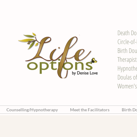
Death Do
Circle-of
Birth Dou
Therapis
Hypnother
Doulas o
Women's
Counselling/Hypnotherapy
Meet the Facilitators
Birth D