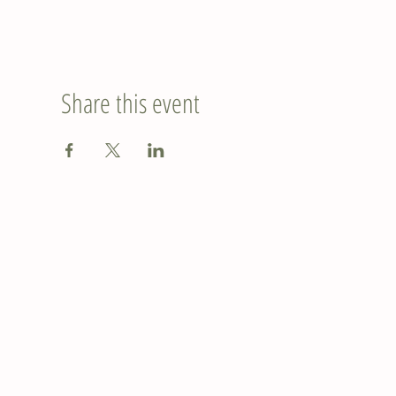
Share this event