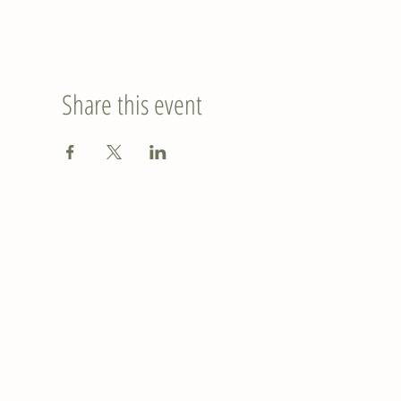
Share this event