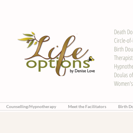
Death Do
Circle-of
Birth Dou
Therapis
Hypnother
Doulas o
Women's
Counselling/Hypnotherapy
Meet the Facilitators
Birth D