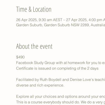
Time & Location
26 Apr 2025, 9:30 am AEST – 27 Apr 2025, 4:00 pm
Garden Suburb, Garden Suburb NSW 2289, Australi
About the event
$490
Facebook Study Group with at homework for you to 
Certificate is isssued on completing of the 2 days
Facilitated by Ruth Boydell and Denise Love's teaching
diverse and rich experience.
Explore all your choices and options around your end-
This is a course everybody should do. We do a very 