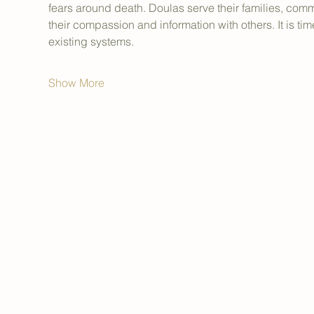
fears around death. Doulas serve their families, com
their compassion and information with others. It is tim
existing systems.
Show More