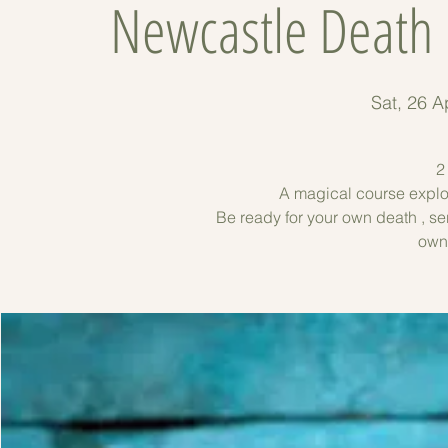
Newcastle Death 
Sat, 26 A
2
A magical course explor
Be ready for your own death , se
own