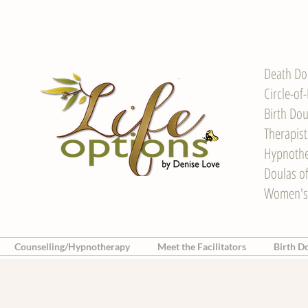
Death Do
Circle-of
Birth Dou
Therapis
Hypnother
Doulas o
Women's
Counselling/Hypnotherapy
Meet the Facilitators
Birth D