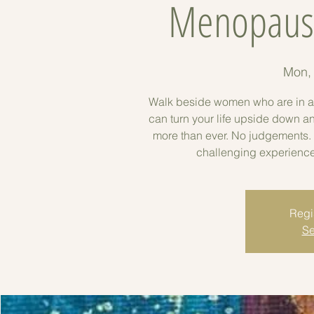
Menopause
Mon,
Walk beside women who are in a hug
can turn your life upside down a
more than ever. No judgements. 
challenging experience 
Regis
Se