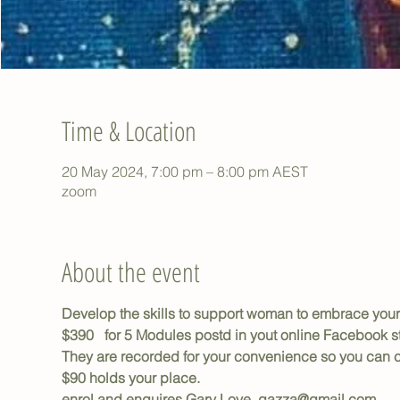
Time & Location
20 May 2024, 7:00 pm – 8:00 pm AEST
zoom
About the event
Develop the skills to support woman to embrace you
$390   for 5 Modules postd in yout online Facebook 
They are recorded for your convenience so you can c
$90 holds your place.
enrol and enquires Gary Love  gazza@gmail.com