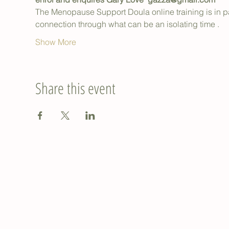
The Menopause Support Doula online training is in 
connection through what can be an isolating time .
Show More
Share this event