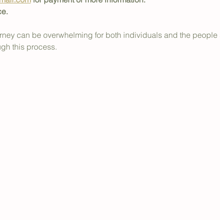
ce.
journey can be overwhelming for both individuals and the people
ugh this process.