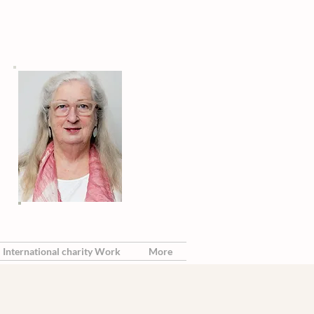
International charity Work
More