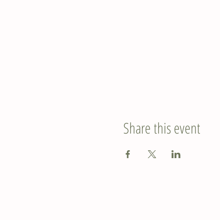
Share this event