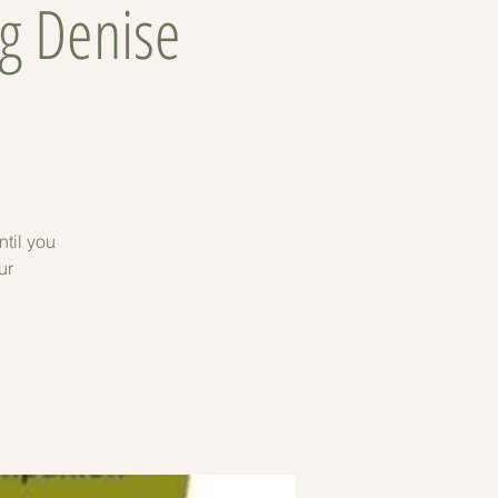
g Denise
til you
ur