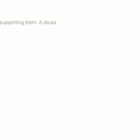
 supporting them. A doula 