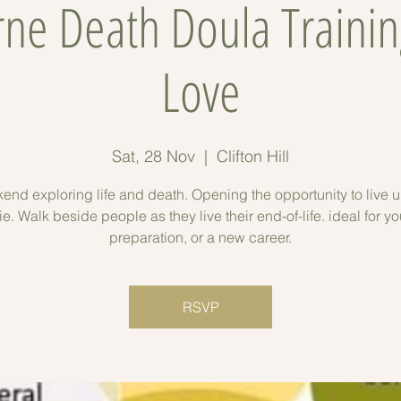
ne Death Doula Trainin
Love
Sat, 28 Nov
  |  
Clifton Hill
end exploring life and death. Opening the opportunity to live un
ie. Walk beside people as they live their end-of-life. ideal for yo
preparation, or a new career.
RSVP