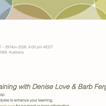
T – 29 Nov 2026, 4:00 pm AEDT
 3068, Australia
aining with Denise Love & Barb Fe
op. 
ules to enhance your learning.
mail.com
 for payment or more information.