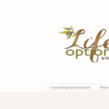
Counselling/Hypnotherapy
Meet t