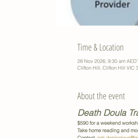
Time & Location
28 Nov 2026, 9:30 am AED
Clifton Hill, Clifton Hill VIC
About the event
Death Doula Tr
$590 for a weekend worksh
Take home reading and mod
Contact  
ask.deniselove@g