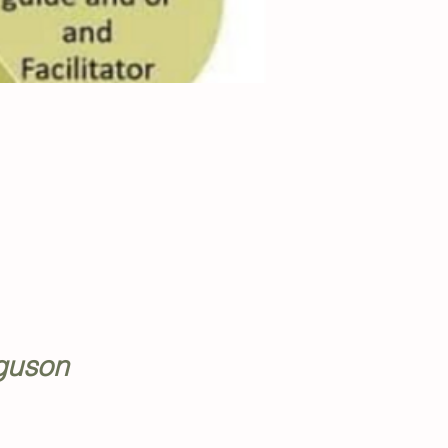
rguson