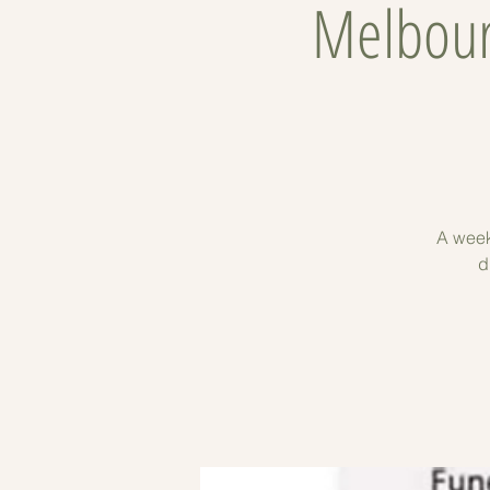
Melbour
A week
d