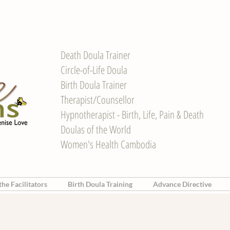
Death Doula Trainer
Circle-of-Life Doula
Birth Doula Trainer
Therapist/Counsellor
Hypnotherapist - Birth, Life, Pain & Death
Doulas of the World
Women's Health Cambodia
he Facilitators
Birth Doula Training
Advance Directive