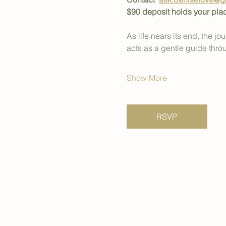
$90 deposit holds your pla
As life nears its end, the 
acts as a gentle guide thro
Show More
RSVP