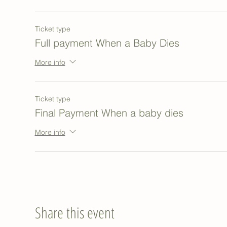
Ticket type
Full payment When a Baby Dies
More info
Ticket type
Final Payment When a baby dies
More info
Share this event