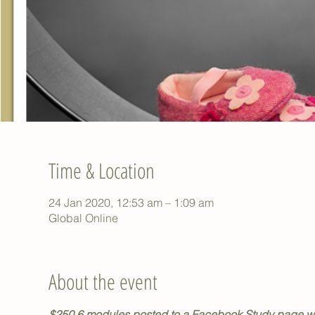
Time & Location
24 Jan 2020, 12:53 am – 1:09 am
Global Online
About the event
$250 6 modules posted to a Facebook Study page we