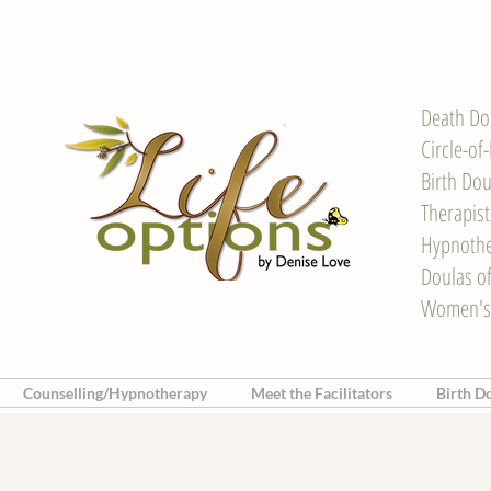
Death Do
Circle-of
Birth Dou
Therapis
Hypnother
Doulas o
Women's
Counselling/Hypnotherapy
Meet the Facilitators
Birth D