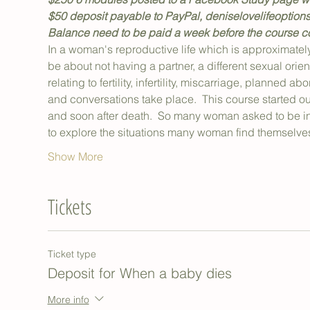
$50 deposit payable to PayPal, deniselovelifeoptions
Balance need to be paid a week before the course 
In a woman's reproductive life which is approximately
be about not having a partner, a different sexual orient
relating to fertility, infertility, miscarriage, planned a
and conversations take place.  This course started out
and soon after death.  So many woman asked to be inc
to explore the situations many woman find themselv
Show More
Tickets
Ticket type
Deposit for When a baby dies
More info