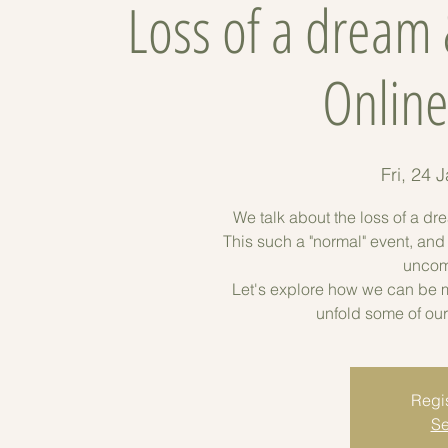
Loss of a dream
Onlin
Fri, 24 
We talk about the loss of a dr
This such a "normal" event, an
uncomf
Let's explore how we can be m
unfold some of our
Regis
Se