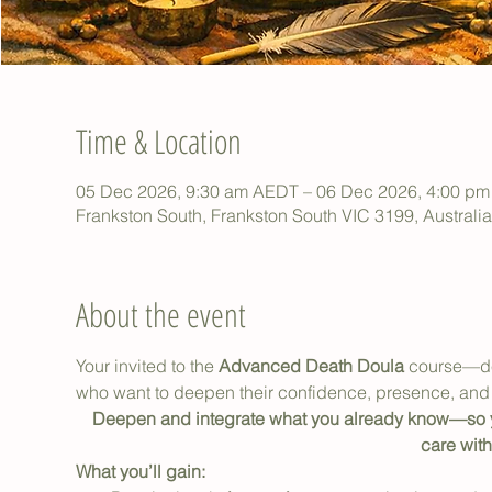
Time & Location
05 Dec 2026, 9:30 am AEDT – 06 Dec 2026, 4:00 p
Frankston South, Frankston South VIC 3199, Australia
About the event
Your invited to the 
Advanced Death Doula
 course—de
who want to deepen their confidence, presence, and 
Deepen and integrate what you already know—so yo
care with
What you’ll gain: