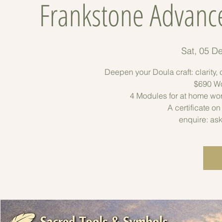
Frankstone Advanc
Sat, 05 D
Deepen your Doula craft: clarity
$690 Wo
4 Modules for at home wo
A certificate o
enquire: as