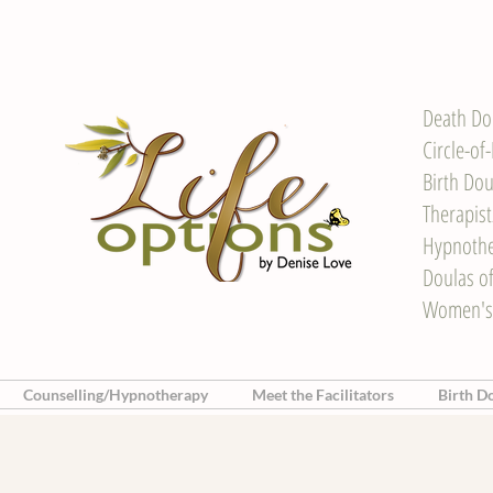
Death Do
Circle-of
Birth Dou
Therapis
Hypnother
Doulas o
Women's
Counselling/Hypnotherapy
Meet the Facilitators
Birth D