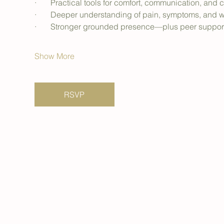
·       Practical tools for comfort, communication, an
·       Deeper understanding of pain, symptoms, and
·       Stronger grounded presence—plus peer support t
Show More
RSVP