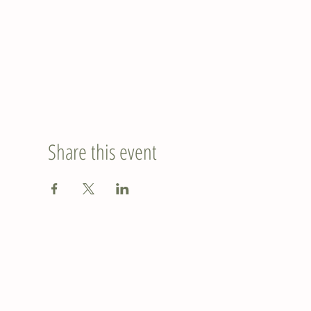
Share this event