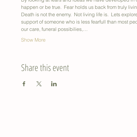
happen or be true.  Fear holds us back from truly livin
Death is not the enemy.  Not living life is.  Lets explo
support of someone who is less fearfull than most pe
our care, funeral possibilies,…
Show More
Share this event