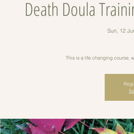
Death Doula Traini
Sun, 12 Ju
This is a life changing course, 
Regis
Se