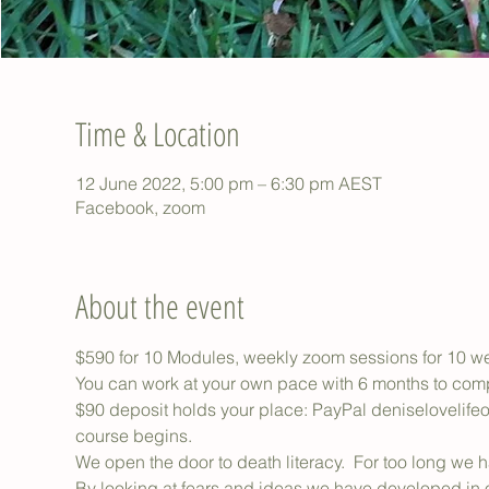
Time & Location
12 June 2022, 5:00 pm – 6:30 pm AEST
Facebook, zoom
About the event
$590 for 10 Modules, weekly zoom sessions for 10 we
You can work at your own pace with 6 months to com
$90 deposit holds your place: PayPal deniselovelife
course begins.
We open the door to death literacy.  For too long we 
By looking at fears and ideas we have developed in ou