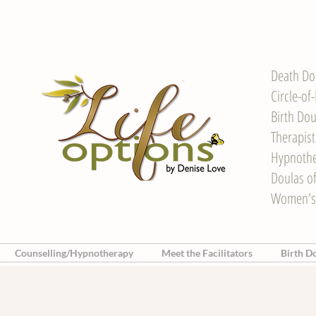
Death Do
Circle-of
Birth Dou
Therapis
Hypnother
Doulas o
Women's
Counselling/Hypnotherapy
Meet the Facilitators
Birth D