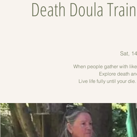
Death Doula Trai
Sat, 1
When people gather with lik
Explore death an