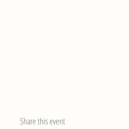
Share this event