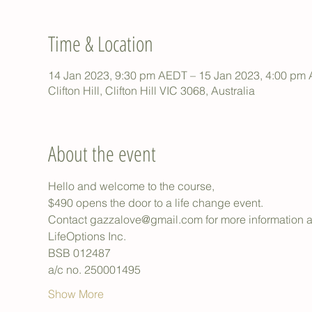
Time & Location
14 Jan 2023, 9:30 pm AEDT – 15 Jan 2023, 4:00 pm
Clifton Hill, Clifton Hill VIC 3068, Australia
About the event
Hello and welcome to the course,
$490 opens the door to a life change event.
Contact gazzalove@gmail.com for more information an
LifeOptions Inc.
BSB 012487
a/c no. 250001495
Show More