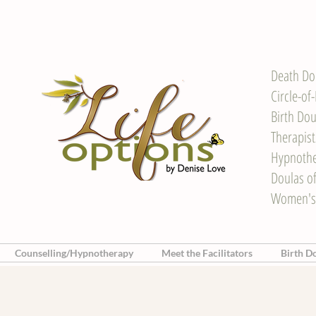
Death Do
Circle-of
Birth Dou
Therapis
Hypnother
Doulas o
Women's
Counselling/Hypnotherapy
Meet the Facilitators
Birth D