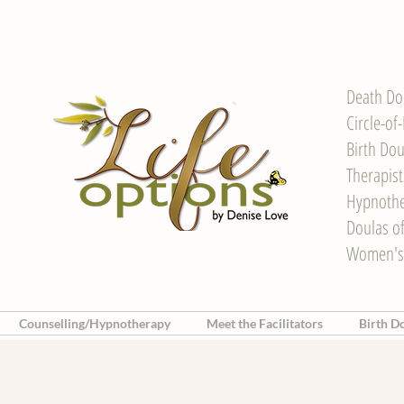
Death Do
Circle-of
Birth Dou
Therapis
Hypnother
Doulas o
Women's
Counselling/Hypnotherapy
Meet the Facilitators
Birth D