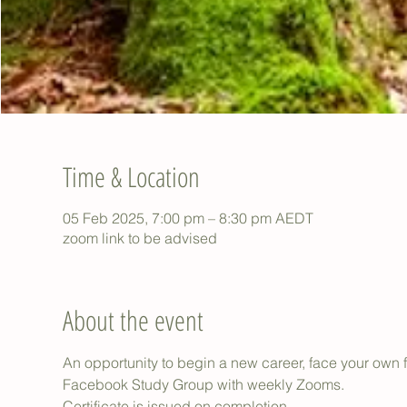
Time & Location
05 Feb 2025, 7:00 pm – 8:30 pm AEDT
zoom link to be advised
About the event
An opportunity to begin a new career, face your own f
Facebook Study Group with weekly Zooms.
Certificate is issued on completion.