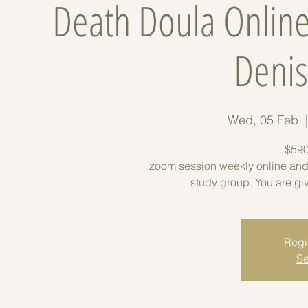
Death Doula Online
Denis
Wed, 05 Feb
  
$590
zoom session weekly online and
study group. You are gi
Regis
Se