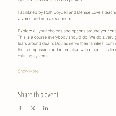
Facilitated by Ruth Boydell and Denise Love's teaching
diverse and rich experience.
Explore all your choices and options around your end-
This is a course everybody should do. We do a very 
fears around death. Doulas serve their families, com
their compassion and information with others. It is tim
existing systems.
Show More
Share this event