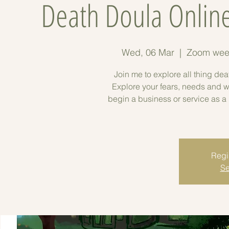
Death Doula Online
Wed, 06 Mar
  |  
Zoom week
Join me to explore all thing de
Explore your fears, needs and wa
begin a business or service as 
Regis
Se