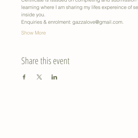
learning where I am sharing my lifes expereince of 
inside you.
Enquiries & enrolment: gazzalove@gmail.com.
Show More
Share this event