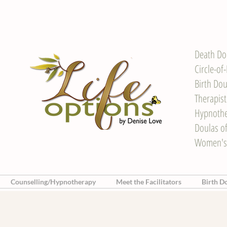
Death Do
Circle-of
Birth Dou
Therapis
Hypnother
Doulas o
Women's
Counselling/Hypnotherapy
Meet the Facilitators
Birth D