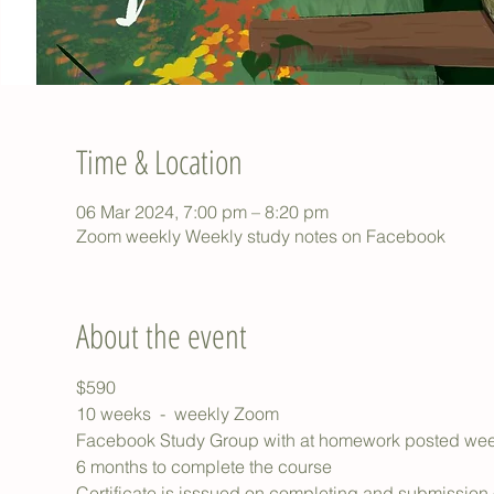
Time & Location
06 Mar 2024, 7:00 pm – 8:20 pm
Zoom weekly Weekly study notes on Facebook
About the event
$590
10 weeks  -  weekly Zoom
Facebook Study Group with at homework posted wee
6 months to complete the course
Certificate is isssued on completing and submission of