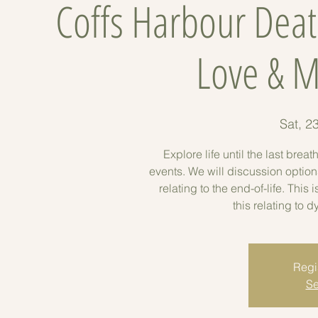
Coffs Harbour Deat
Love & M
Sat, 2
Explore life until the last bre
events. We will discussion options
relating to the end-of-life. This 
this relating to 
Regis
Se