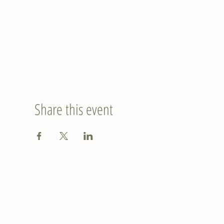
Share this event