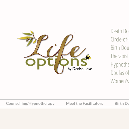
Death Do
Circle-of
Birth Dou
Therapis
Hypnother
Doulas o
Women's
Counselling/Hypnotherapy
Meet the Facilitators
Birth D