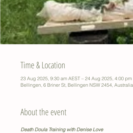
Time & Location
23 Aug 2025, 9:30 am AEST – 24 Aug 2025, 4:00 pm
Bellingen, 6 Briner St, Bellingen NSW 2454, Australia
About the event
Death Doula Training with Denise Love