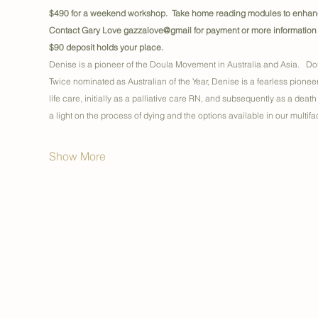
$490 for a weekend workshop.  Take home reading modules to enhance
Contact Gary Love gazzalove@gmail for payment or more information
$90 deposit holds your place.
Denise is a pioneer of the Doula Movement in Australia and Asia.   Dou
Twice nominated as Australian of the Year, Denise is a fearless pionee
life care, initially as a palliative care RN, and subsequently as a death
a light on the process of dying and the options available in our multi
Show More