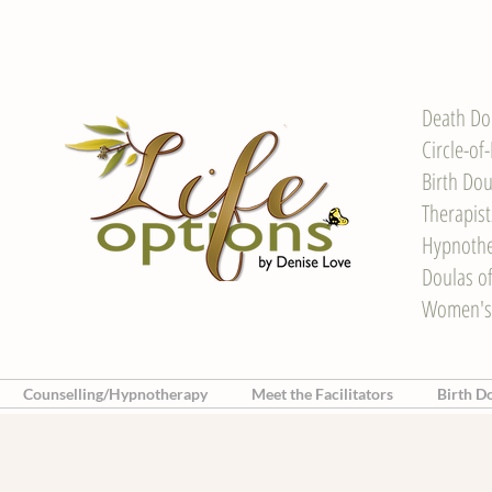
Death Do
Circle-of
Birth Dou
Therapis
Hypnother
Doulas o
Women's
Counselling/Hypnotherapy
Meet the Facilitators
Birth D