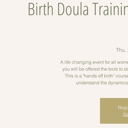
Birth Doula Traini
Thu,
A life changing event for all wom
you will be offered the tools to
This is a "hands off birth" cour
understand the dynamics
Regis
Se