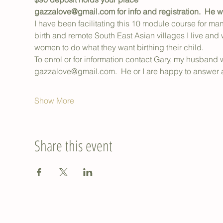
gazzalove@gmail.com for info and registration.  He wi
I have been facilitating this 10 module course for ma
birth and remote South East Asian villages I live and 
women to do what they want birthing their child.
To enrol or for information contact Gary, my husband w
gazzalove@gmail.com.  He or I are happy to answer 
Show More
Share this event