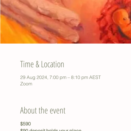
Time & Location
29 Aug 2024, 7:00 pm – 8:10 pm AEST
Zoom
About the event
$590
$90 deposit holds your place