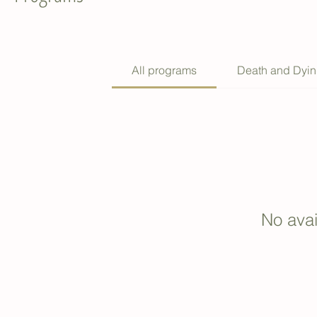
All programs
Death and Dyi
No ava