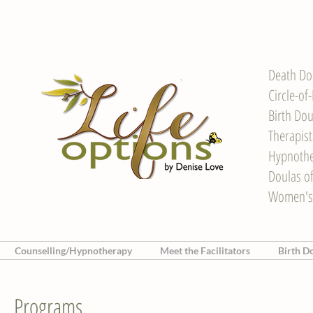
Death Do
Circle-of
Birth Dou
Therapis
Hypnother
Doulas o
Women's
Counselling/Hypnotherapy
Meet the Facilitators
Birth D
Programs